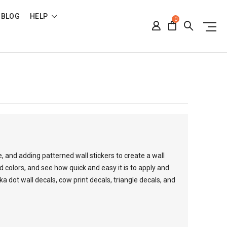
BLOG
HELP
0
 and adding patterned wall stickers to create a wall
d colors, and see how quick and easy it is to apply and
 dot wall decals, cow print decals, triangle decals, and