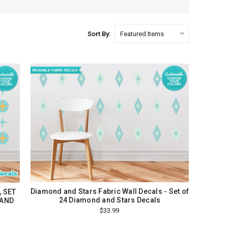
Sort By:
Diamond and Stars Fabric Wall Decals - Set of
, SET
24 Diamond and Stars Decals
 AND
$33.99