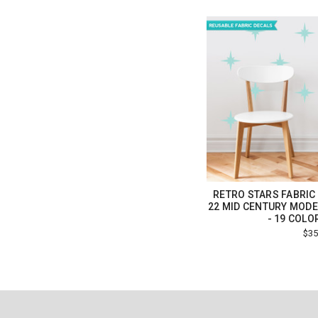
RETRO STARS FABRIC 
22 MID CENTURY MODE
- 19 COLO
$35