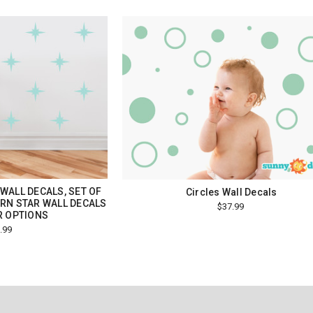
WALL DECALS, SET OF
Circles Wall Decals
RN STAR WALL DECALS
$37.99
R OPTIONS
.99