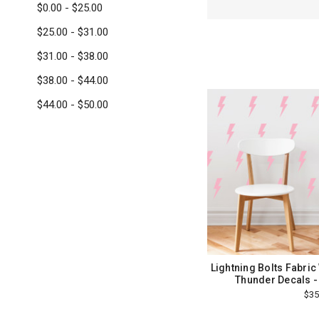
$0.00 - $25.00
$25.00 - $31.00
$31.00 - $38.00
$38.00 - $44.00
$44.00 - $50.00
Lightning Bolts Fabric 
Thunder Decals -
$35