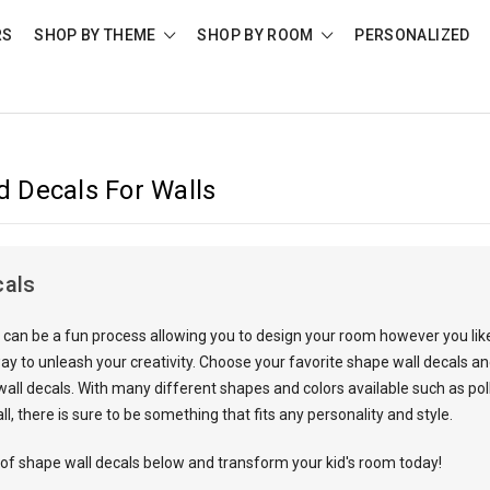
RS
SHOP BY THEME
SHOP BY ROOM
PERSONALIZED
 Decals For Walls
cals
can be a fun process allowing you to design your room however you like,
ay to unleash your creativity. Choose your favorite
shape wall decal
s an
ll decals. With many different shapes and colors available such as polka
ll, there is sure to be something that fits any personality and style.
 of shape wall decals below and transform your kid's room today!