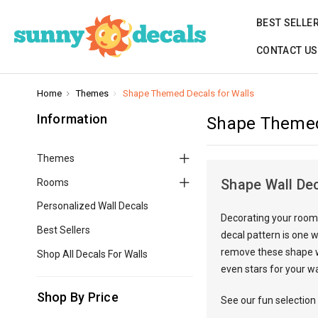
BEST SELLE
CONTACT US
Home
Themes
Shape Themed Decals for Walls
Information
Shape Themed
Themes
Shape Wall De
Rooms
Personalized Wall Decals
Decorating your room 
Best Sellers
decal pattern is one w
remove these shape wa
Shop All Decals For Walls
even stars for your wa
Shop By Price
See our fun selection