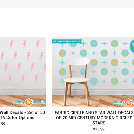
Wall Decals - Set of 50
FABRIC CIRCLE AND STAR WALL DECALS
 19 Color Options
OF 20 MID CENTURY MODERN CIRCLES
STARS
.99
$35.99