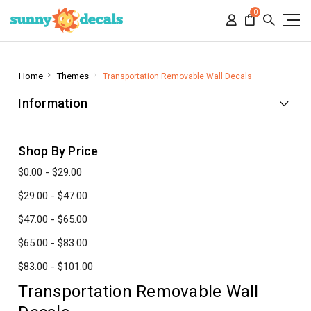
0
Home
Themes
Transportation Removable Wall Decals
Information
Shop By Price
$0.00 - $29.00
$29.00 - $47.00
$47.00 - $65.00
$65.00 - $83.00
$83.00 - $101.00
Transportation Removable Wall