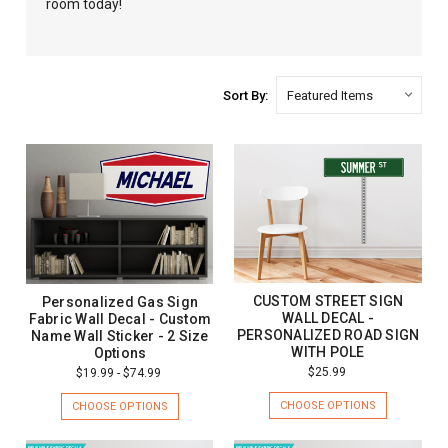
room today!
Sort By:
CUSTOM STREET SIGN
Personalized Gas Sign
WALL DECAL -
Fabric Wall Decal - Custom
PERSONALIZED ROAD SIGN
Name Wall Sticker - 2 Size
WITH POLE
Options
$25.99
$19.99 - $74.99
CHOOSE OPTIONS
CHOOSE OPTIONS