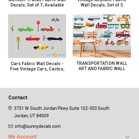
Decals, Set of 7, Available
Wall Decals, Set of 5
in 3 Sizes
Planes, Biplane, Propeller
Planes, Clouds
$32.99 - $62.99
$37.99
CHOOSE OPTIONS
ADD TO CART
TRANSPORTATION WALL
Cars Fabric Wall Decals -
ART AND FABRIC WALL
Five Vintage Cars, Cactus,
DECALS - THREE SIZE
Stoplight, Stop Sign, Flags
OPTIONS
$32.99 - $92.99
$37.99
CHOOSE OPTIONS
ADD TO CART
Contact
3731 W. South Jordan Pkwy
Suite 102-303
South
Jordan, UT 84009
info@sunnydecals.com
My Account