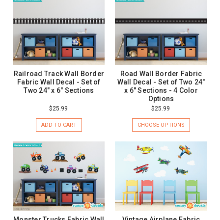
Railroad Track Wall Border
Road Wall Border Fabric
Fabric Wall Decal - Set of
Wall Decal - Set of Two 24"
Two 24" x 6" Sections
x 6" Sections - 4 Color
Options
$25.99
$25.99
ADD TO CART
CHOOSE OPTIONS
Monster Trucks Fabric Wall
Vintage Airplane Fabric