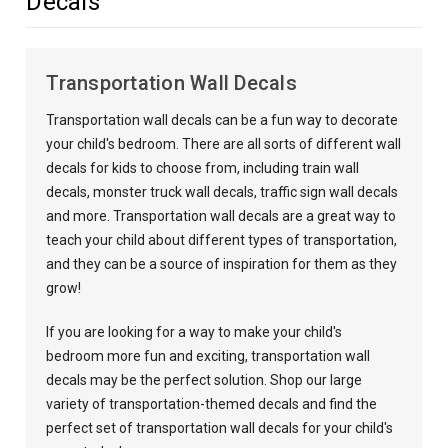
Decals
Transportation Wall Decals
Transportation wall decals can be a fun way to decorate
your child's bedroom. There are all sorts of different wall
decals for kids to choose from, including train wall
decals, monster truck wall decals, traffic sign wall decals
and more. Transportation wall decals are a great way to
teach your child about different types of transportation,
and they can be a source of inspiration for them as they
grow!
If you are looking for a way to make your child's
bedroom more fun and exciting, transportation wall
decals may be the perfect solution. Shop our large
variety of transportation-themed decals and find the
perfect set of transportation wall decals for your child's