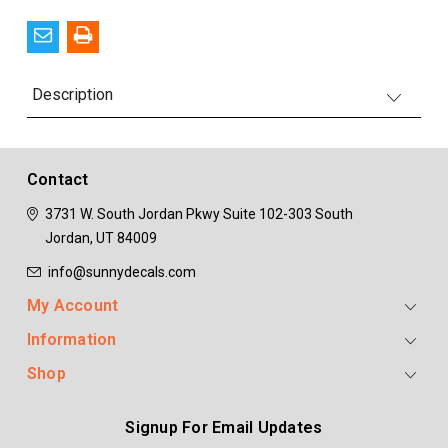
Description
Contact
3731 W. South Jordan Pkwy
Suite 102-303
South
Jordan, UT 84009
info@sunnydecals.com
My Account
Information
Shop
Signup For Email Updates