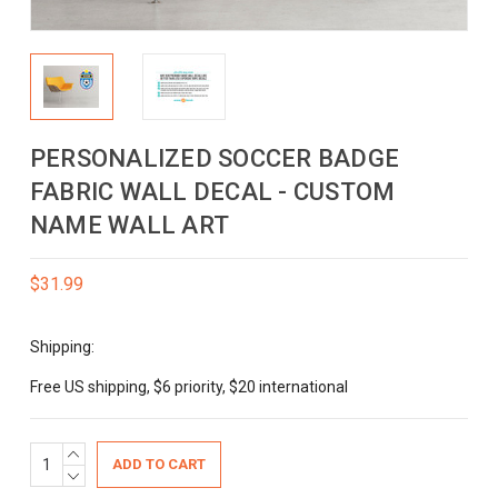
PERSONALIZED SOCCER BADGE
FABRIC WALL DECAL - CUSTOM
NAME WALL ART
$31.99
Shipping:
Free US shipping, $6 priority, $20 international
Current
INCREASE
QUANTITY:
DECREASE
Stock:
QUANTITY: