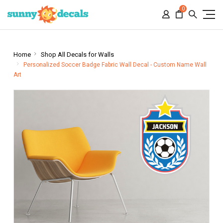
0
Home
Shop All Decals for Walls
Personalized Soccer Badge Fabric Wall Decal - Custom Name Wall
Art