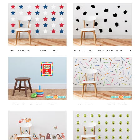
Flags
$13.99 - $35.99
$22.99
CHOOSE OPTIONS
ADD TO CART
Red White and Blue Stars
Fabric Cow Print Wall Decal
Fabric Wall Decals
$43.99
$18.99 - $29.99
ADD TO CART
CHOOSE OPTIONS
Master Builder at Play
Mini Crayons- Set of 72
Fabric Wall Decal
Crayons in Multiple Colors
$27.99
$27.99
ADD TO CART
ADD TO CART