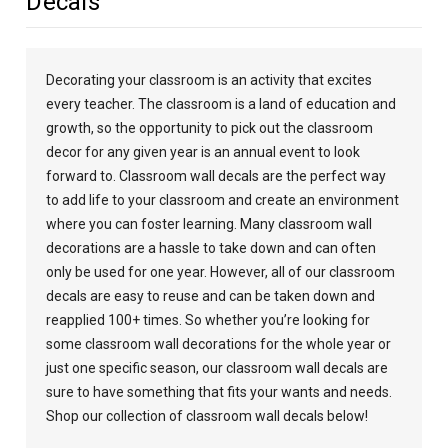
Decals
Decorating your classroom is an activity that excites
every teacher. The classroom is a land of education and
growth, so the opportunity to pick out the classroom
decor for any given year is an annual event to look
forward to. Classroom wall decals are the perfect way
to add life to your classroom and create an environment
where you can foster learning. Many classroom wall
decorations are a hassle to take down and can often
only be used for one year. However, all of our classroom
decals are easy to reuse and can be taken down and
reapplied 100+ times. So whether you’re looking for
some classroom wall decorations for the whole year or
just one specific season, our classroom wall decals are
sure to have something that fits your wants and needs.
Shop our collection of classroom wall decals below!