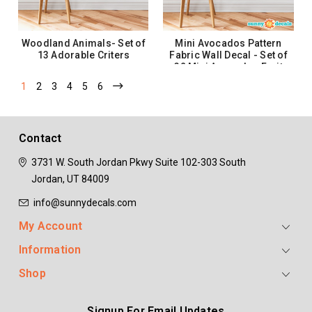
Woodland Animals- Set of
Mini Avocados Pattern
13 Adorable Criters
Fabric Wall Decal - Set of
32 Mini Avocados Fruit
Shaped Wall Décor
1
2
3
4
5
6
$35.99
$30.99
ADD TO CART
ADD TO CART
Contact
3731 W. South Jordan Pkwy
Suite 102-303
South
Jordan, UT 84009
info@sunnydecals.com
My Account
Information
Shop
Signup For Email Updates