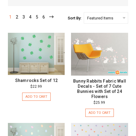
1
2
3
4
5
6
Sort By:
Shamrocks Set of 12
Bunny Rabbits Fabric Wall
Decals - Set of 7 Cute
$22.99
Bunnies with Set of 24
Flowers
ADD TO CART
$25.99
ADD TO CART