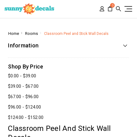
0
Home
Rooms
Classroom Peel and Stick Wall Decals
Information
Shop By Price
$0.00 - $39.00
$39.00 - $67.00
$67.00 - $96.00
$96.00 - $124.00
$124.00 - $152.00
Classroom Peel And Stick Wall