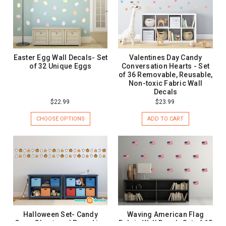
Easter Egg Wall Decals- Set
Valentines Day Candy
of 32 Unique Eggs
Conversation Hearts - Set
of 36 Removable, Reusable,
Non-toxic Fabric Wall
Decals
$22.99
$23.99
CHOOSE OPTIONS
ADD TO CART
Halloween Set- Candy
Waving American Flag
Corn, Ghost, and Pumpkins
Fabric Wall Decal- Set of 15