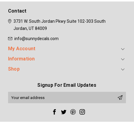
ADD TO CART
ADD TO CART
Contact
3731 W. South Jordan Pkwy
Suite 102-303
South
Jordan, UT 84009
info@sunnydecals.com
My Account
Information
Shop
Signup For Email Updates
Email
Address
Copyright 2020 Sunny Decals. All Rights Reserved. All prices are in USD.