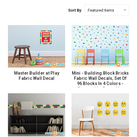
Sort By:
Master Builder at Play
Mini - Building Block Bricks
Fabric Wall Decal
Fabric Wall Decals, Set Of
96 Blocks In 4 Colors -
Removable, Reusable,
Respositionable
$27.99
$26.99
ADD TO CART
ADD TO CART