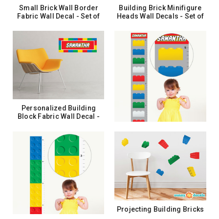
Small Brick Wall Border
Building Brick Minifigure
Fabric Wall Decal - Set of
Heads Wall Decals - Set of
Two 25" x 4.8" Sections -
8 Emoji Wall Stickers
Sunny Decals
$22.99
$26.99
ADD TO CART
ADD TO CART
Personalized Building
Block Fabric Wall Decal -
Custom Name Wall Art
$24.99
CHOOSE OPTIONS
Personalized Building
Block Growth Chart Fabric
Wall Decal - Growth Chart
Wall Art
$33.99
Projecting Building Bricks
CHOOSE OPTIONS
Fabric Wall Decals - Set of