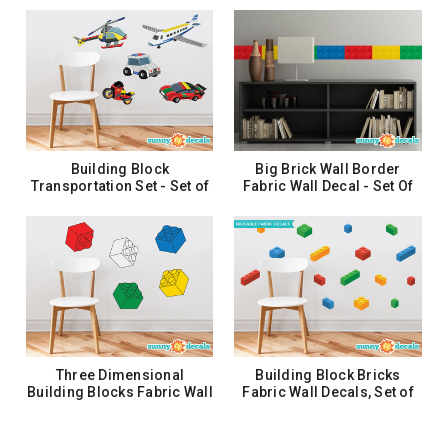
Eight - 12 Color Options
$24.99
CHOOSE OPTIONS
Building Block Growth
Chart Fabric Wall Decal -
Growth Chart Wall Art
$27.99
Building Block
Big Brick Wall Border
ADD TO CART
Transportation Set - Set of
Fabric Wall Decal - Set Of
5 - Plane, Car, Helicopter
Two 25" X 6.25" Sections
and More
$51.99
$25.99
ADD TO CART
ADD TO CART
Three Dimensional
Building Block Bricks
Building Blocks Fabric Wall
Fabric Wall Decals, Set of
Decals - Set of 5 Blocks in
16 Blocks in 4 Colors
5 Colors
$35.99
$28.99