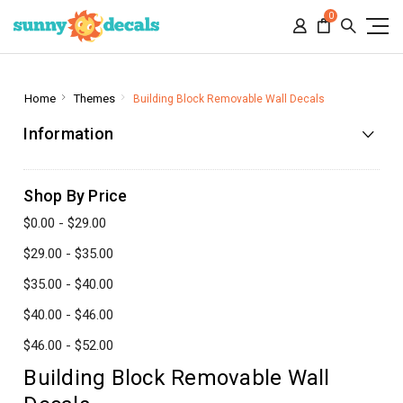
0
Home
Themes
Building Block Removable Wall Decals
Information
Shop By Price
$0.00 - $29.00
$29.00 - $35.00
$35.00 - $40.00
$40.00 - $46.00
$46.00 - $52.00
Building Block Removable Wall