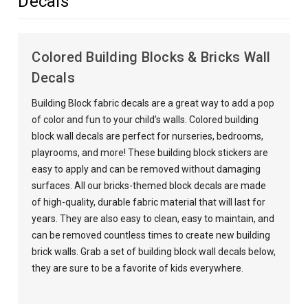
Decals
Colored Building Blocks & Bricks Wall
Decals
Building Block fabric decals are a great way to add a pop
of color and fun to your child’s walls. Colored building
block wall decals are perfect for nurseries, bedrooms,
playrooms, and more! These building block stickers are
easy to apply and can be removed without damaging
surfaces. All our bricks-themed block decals are made
of high-quality, durable fabric material that will last for
years. They are also easy to clean, easy to maintain, and
can be removed countless times to create new building
brick walls. Grab a set of building block wall decals below,
they are sure to be a favorite of kids everywhere.