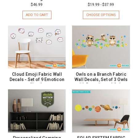
$46.99
$19.99 - $37.99
ADD TO CART
CHOOSE OPTIONS
Cloud Emoji Fabric Wall
Owls on a Branch Fabric
Decals - Set of 9 Emoticon
Wall Decals, Set of 3 Owls
Clouds
with Branches - 4 Color
Options
$26.99
$19.99
ADD TO CART
CHOOSE OPTIONS
Personalized Camping