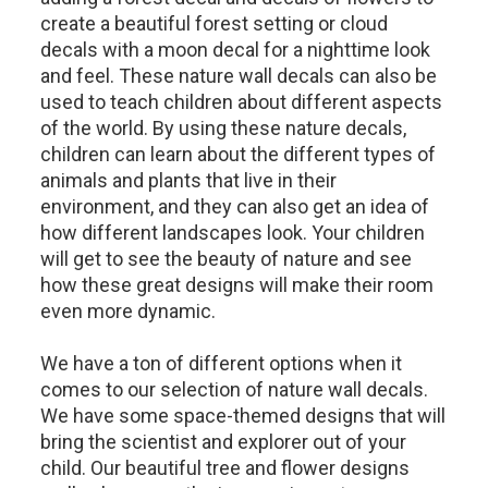
create a beautiful forest setting or cloud
decals with a moon decal for a nighttime look
and feel. These nature wall decals can also be
used to teach children about different aspects
of the world. By using these nature decals,
children can learn about the different types of
animals and plants that live in their
environment, and they can also get an idea of
how different landscapes look. Your children
will get to see the beauty of nature and see
how these great designs will make their room
even more dynamic.
We have a ton of different options when it
comes to our selection of nature wall decals.
We have some space-themed designs that will
bring the scientist and explorer out of your
child. Our beautiful tree and flower designs