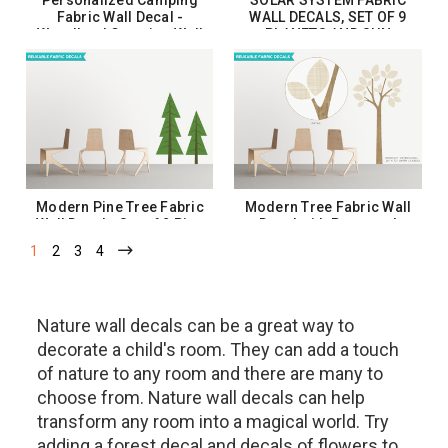
SOLAR SYSTEM FABRIC
Fabric Wall Decal -
WALL DECALS, SET OF 9
Woodland Camping Wall
PLANETS AND SUN
Art
$37.99
$20.00 - $40.00
CHOOSE OPTIONS
CHOOSE OPTIONS
Modern Pine Tree Fabric
Modern Tree Fabric Wall
Wall Decal - Set of 2 Pine
Decal with Patterned
Trees - 12 Color Options
Leaves - 18 Color Options
1
2
3
4
$93.99
$72.99
CHOOSE OPTIONS
CHOOSE OPTIONS
Nature wall decals can be a great way to
decorate a child's room. They can add a touch
of nature to any room and there are many to
choose from. Nature wall decals can help
transform any room into a magical world. Try
adding a forest decal and decals of flowers to