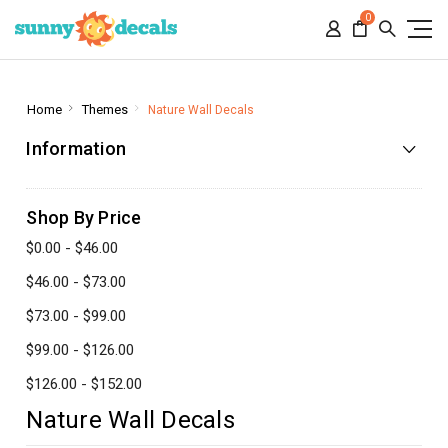
0
Home
Themes
Nature Wall Decals
Information
Shop By Price
$0.00 - $46.00
$46.00 - $73.00
$73.00 - $99.00
$99.00 - $126.00
$126.00 - $152.00
Nature Wall Decals