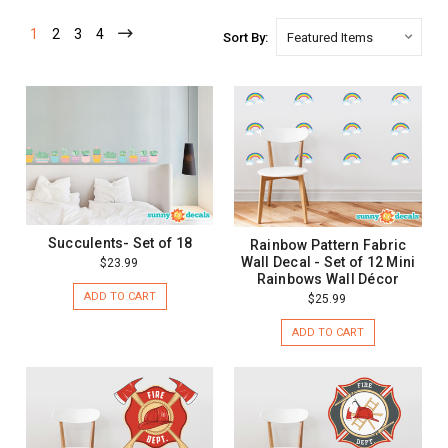
1
2
3
4
Sort By:
Succulents- Set of 18
Rainbow Pattern Fabric
Wall Decal - Set of 12 Mini
$23.99
Rainbows Wall Décor
ADD TO CART
$25.99
ADD TO CART