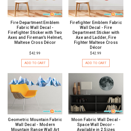
Fire Department Emblem
Firefighter Emblem Fabric
Fabric Wall Decal -
Wall Decal - Fire
Firefighter Sticker with Two
Department Sticker with
Axes and Fireman's Helmet,
Axe and Ladder, Fire
Maltese Cross Décor
Fighter Maltese Cross
Décor
$42.99
$42.99
ADD TO CART
ADD TO CART
Geometric Mountain Fabric
Moon Fabric Wall Decal -
Wall Decal - Modern
Space Wall Decor -
Mountain Range Wall Art
Available in 2 Sizes