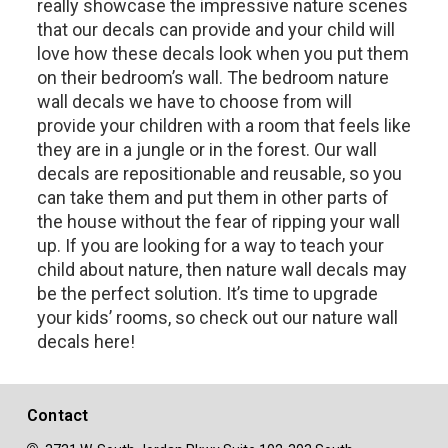
really showcase the impressive nature scenes
that our decals can provide and your child will
love how these decals look when you put them
on their bedroom’s wall. The bedroom nature
wall decals we have to choose from will
provide your children with a room that feels like
they are in a jungle or in the forest. Our wall
decals are repositionable and reusable, so you
can take them and put them in other parts of
the house without the fear of ripping your wall
up. If you are looking for a way to teach your
child about nature, then nature wall decals may
be the perfect solution. It’s time to upgrade
your kids’ rooms, so check out our nature wall
decals here!
Contact