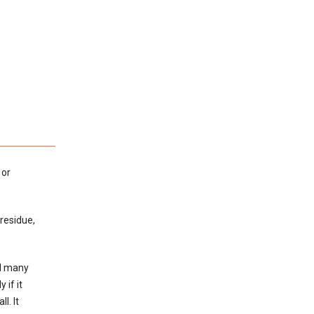
 or
 residue,
ed many
 if it
l. It