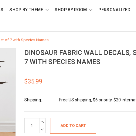
RS
SHOP BY THEME
SHOP BY ROOM
PERSONALIZED
Set of 7 with Species Names
DINOSAUR FABRIC WALL DECALS, 
7 WITH SPECIES NAMES
$35.99
Shipping:
Free US shipping, $6 priority, $20 interna
Current
INCREASE
QUANTITY:
Stock:
DECREASE
QUANTITY: