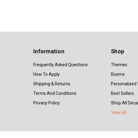
Information
Shop
Frequently Asked Questions
Themes
How To Apply
Rooms
Shipping & Returns
Personalized 
Terms And Conditions
Best Sellers
Privacy Policy
Shop All Decal
View All