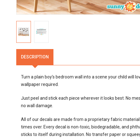
DESCRIPTION
Turn a plain boy's bedroom wall into a scene your child will l
wallpaper required.
Just peel and stick each piece wherever it looks best. No mes
no wall damage.
All of our decals are made from a proprietary fabric materi
times over. Every decal is non-toxic, biodegradable, and phthalat
sticks to itself during installation. No transfer paper or sque