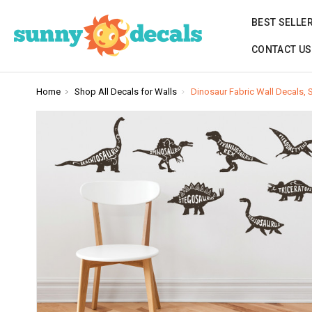
BEST SELLE
CONTACT US
Home
Shop All Decals for Walls
Dinosaur Fabric Wall Decals, 