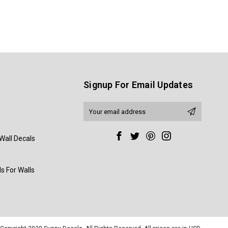
Signup For Email Updates
Email
Address
Wall Decals
s For Walls