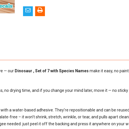
ove — our
Dinosaur , Set of 7 with Species Names
make it easy, no paint
s, no drying time, and if you change your mind later, move it — no sticky
al with a water-based adhesive. They're repositionable and can be reus
e-free – it won't shrink, stretch, wrinkle, or tear, and pulls apart cleanly
egee needed: just peel it off the backing and press it anywhere on your wal