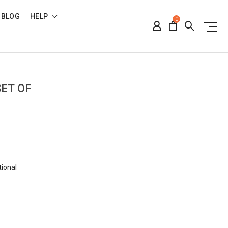
BLOG
HELP
0
SET OF
tional