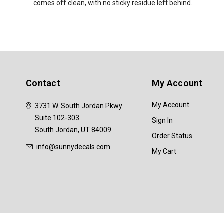
comes off clean, with no sticky residue left behind.
Contact
My Account
My Account
3731 W. South Jordan Pkwy
Suite 102-303
Sign In
South Jordan, UT 84009
Order Status
info@sunnydecals.com
My Cart