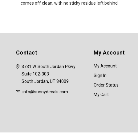
comes off clean, with no sticky residue left behind.
Contact
My Account
My Account
3731 W. South Jordan Pkwy
Suite 102-303
Sign In
South Jordan, UT 84009
Order Status
info@sunnydecals.com
My Cart