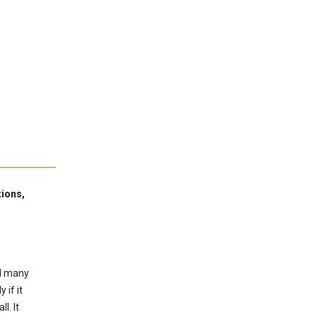
tions,
ed many
 if it
l. It