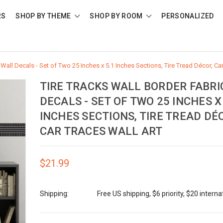
RS
SHOP BY THEME
SHOP BY ROOM
PERSONALIZED
 Wall Decals - Set of Two 25 Inches x 5.1 Inches Sections, Tire Tread Décor, Ca
TIRE TRACKS WALL BORDER FABRI
DECALS - SET OF TWO 25 INCHES X 
INCHES SECTIONS, TIRE TREAD DÉ
CAR TRACES WALL ART
$21.99
Shipping:
Free US shipping, $6 priority, $20 interna