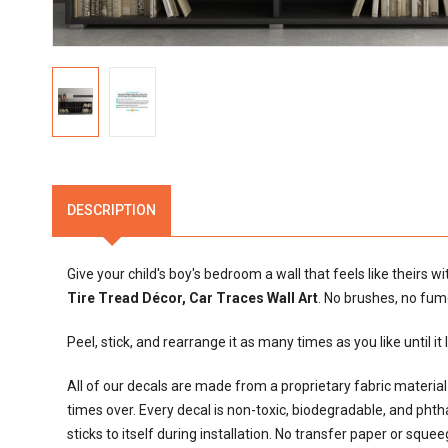
DESCRIPTION
Give your child's boy's bedroom a wall that feels like theirs w
Tire Tread Décor, Car Traces Wall Art
. No brushes, no fum
Peel, stick, and rearrange it as many times as you like until it
All of our decals are made from a proprietary fabric materi
times over. Every decal is non-toxic, biodegradable, and phthalat
sticks to itself during installation. No transfer paper or sque