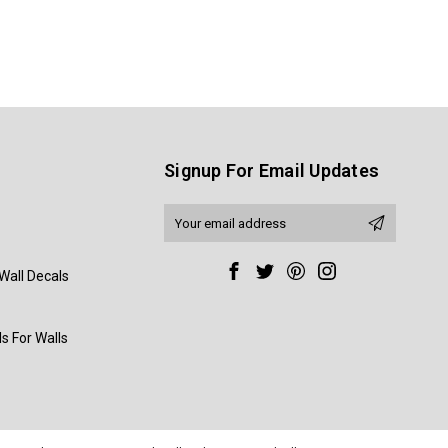
Signup For Email Updates
Email
Address
Wall Decals
s For Walls