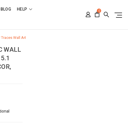
BLOG
HELP
0
r Traces Wall Art
C WALL
5.1
COR,
tional