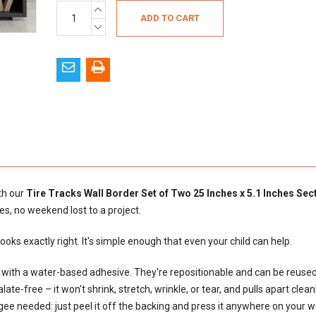
Current
INCREASE
QUANTITY:
Stock:
DECREASE
QUANTITY:
ith our
Tire Tracks Wall Border Set of Two 25 Inches x 5.1 Inches Sec
es, no weekend lost to a project.
 looks exactly right. It's simple enough that even your child can help.
al with a water-based adhesive. They're repositionable and can be reus
e-free – it won't shrink, stretch, wrinkle, or tear, and pulls apart cleanly
egee needed: just peel it off the backing and press it anywhere on your wal