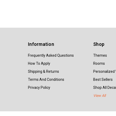
Information
Shop
Frequently Asked Questions
Themes
How To Apply
Rooms
Shipping & Returns
Personalized 
Terms And Conditions
Best Sellers
Privacy Policy
Shop All Decal
View All