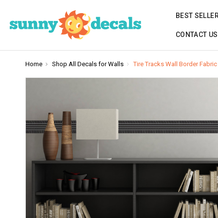
BEST SELLE
CONTACT US
Home
Shop All Decals for Walls
Tire Tracks Wall Border Fabric