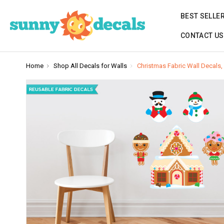
BEST SELLE
CONTACT US
Home
Shop All Decals for Walls
Christmas Fabric Wall Decal