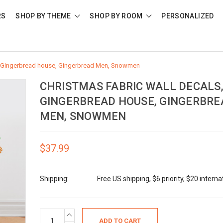
RS
SHOP BY THEME
SHOP BY ROOM
PERSONALIZED
s, Gingerbread house, Gingerbread Men, Snowmen
CHRISTMAS FABRIC WALL DECALS
GINGERBREAD HOUSE, GINGERBRE
MEN, SNOWMEN
$37.99
Shipping:
Free US shipping, $6 priority, $20 interna
Current
INCREASE
QUANTITY: