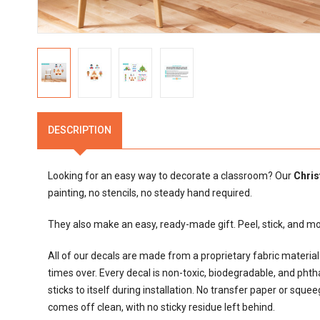
DESCRIPTION
Looking for an easy way to decorate a classroom? Our
Chris
painting, no stencils, no steady hand required.
They also make an easy, ready-made gift. Peel, stick, and 
All of our decals are made from a proprietary fabric materi
times over. Every decal is non-toxic, biodegradable, and phthalat
sticks to itself during installation. No transfer paper or sque
comes off clean, with no sticky residue left behind.