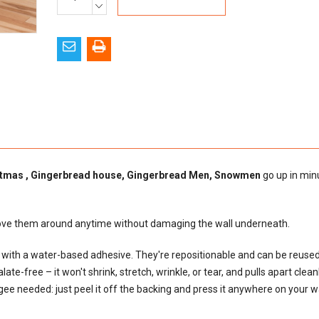
Stock:
DECREASE
QUANTITY:
tmas , Gingerbread house, Gingerbread Men, Snowmen
go up in min
move them around anytime without damaging the wall underneath.
al with a water-based adhesive. They're repositionable and can be reus
e-free – it won't shrink, stretch, wrinkle, or tear, and pulls apart cleanly
egee needed: just peel it off the backing and press it anywhere on your wal