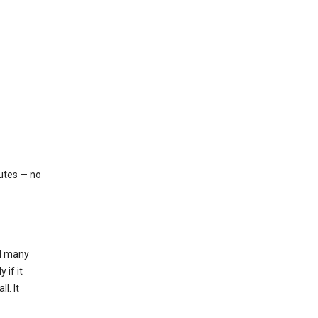
utes — no
ed many
 if it
l. It