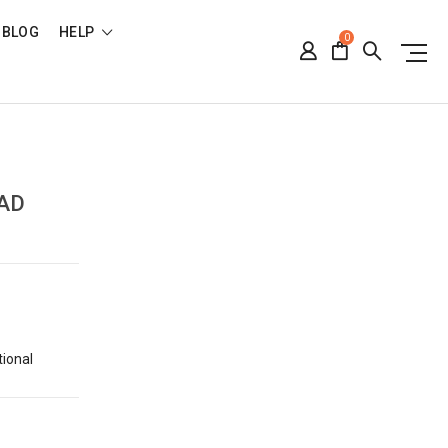
BLOG
HELP
0
,
AD
tional