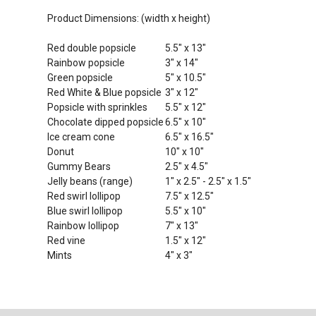
Product Dimensions: (width x height)
Red double popsicle
5.5" x 13"
Rainbow popsicle
3" x 14"
Green popsicle
5" x 10.5"
Red White & Blue popsicle
3" x 12"
Popsicle with sprinkles
5.5" x 12"
Chocolate dipped popsicle
6.5" x 10"
Ice cream cone
6.5" x 16.5"
Donut
10" x 10"
Gummy Bears
2.5" x 4.5"
Jelly beans (range)
1" x 2.5" - 2.5" x 1.5"
Red swirl lollipop
7.5" x 12.5"
Blue swirl lollipop
5.5" x 10"
Rainbow lollipop
7" x 13"
Red vine
1.5" x 12"
Mints
4" x 3"