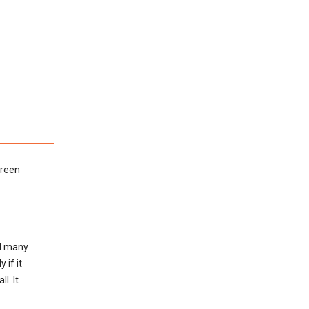
green
ed many
 if it
l. It