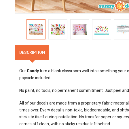
DESCRIPTION
Our
Candy
turn a blank classroom wall into something your c
popsicle included.
No paint, no tools, no permanent commitment. Just peel and s
All of our decals are made from a proprietary fabric materi
times over. Every decal is non-toxic, biodegradable, and phthalat
sticks to itself during installation. No transfer paper or sque
comes off clean, with no sticky residue left behind.