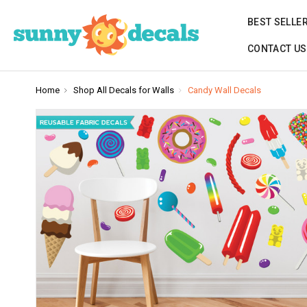
BEST SELLE
CONTACT US
Home
Shop All Decals for Walls
Candy Wall Decals