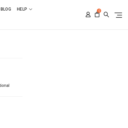
BLOG
HELP
0
tional