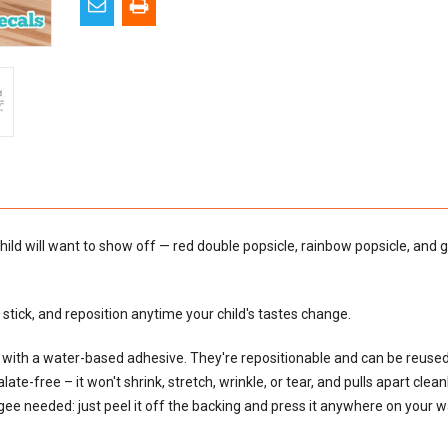
hild will want to show off — red double popsicle, rainbow popsicle, and 
tick, and reposition anytime your child's tastes change.
al with a water-based adhesive. They're repositionable and can be reus
e-free – it won't shrink, stretch, wrinkle, or tear, and pulls apart cleanly
egee needed: just peel it off the backing and press it anywhere on your wal