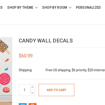
RS
SHOP BY THEME
SHOP BY ROOM
PERSONALIZED
CANDY WALL DECALS
$60.99
Shipping:
Free US shipping, $6 priority, $20 interna
Current
INCREASE
QUANTITY:
Stock:
DECREASE
QUANTITY: