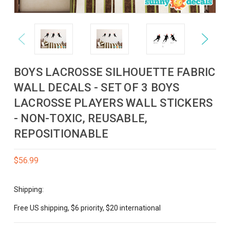
Previous
Next
BOYS LACROSSE SILHOUETTE FABRIC
WALL DECALS - SET OF 3 BOYS
LACROSSE PLAYERS WALL STICKERS
- NON-TOXIC, REUSABLE,
REPOSITIONABLE
$56.99
Shipping:
Free US shipping, $6 priority, $20 international