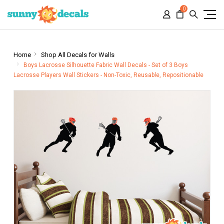
0
Home
Shop All Decals for Walls
Boys Lacrosse Silhouette Fabric Wall Decals - Set of 3 Boys
Lacrosse Players Wall Stickers - Non-Toxic, Reusable, Repositionable