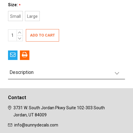
Size:
*
Small
Large
Current
INCREASE
QUANTITY:
DECREASE
Stock:
QUANTITY:
Description
Contact
3731 W. South Jordan Pkwy
Suite 102-303
South
Jordan, UT 84009
info@sunnydecals.com