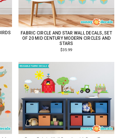
BIRDS
FABRIC CIRCLE AND STAR WALL DECALS, SET
OF 20 MID CENTURY MODERN CIRCLES AND
STARS
$35.99