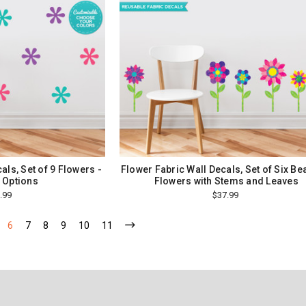
als, Set of 9 Flowers -
Flower Fabric Wall Decals, Set of Six Bea
 Options
Flowers with Stems and Leaves
.99
$37.99
6
7
8
9
10
11