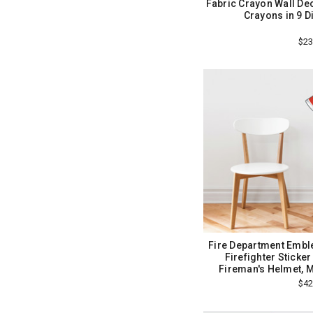
Fabric Crayon Wall Dec
Crayons in 9 D
$23
Fire Department Emble
Firefighter Sticke
Fireman's Helmet, 
$42