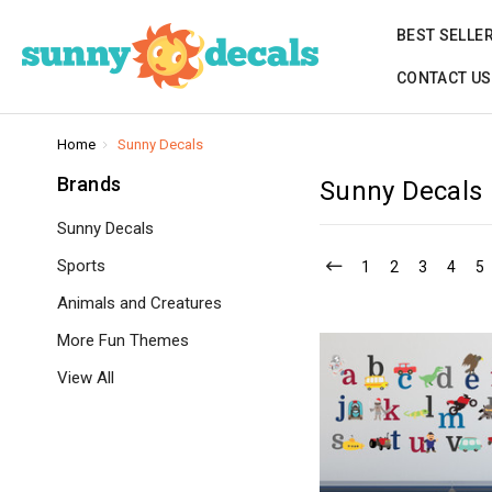
BEST SELLE
CONTACT US
Home
Sunny Decals
Brands
Sunny Decals
Sunny Decals
Sports
1
2
3
4
5
Animals and Creatures
More Fun Themes
View All