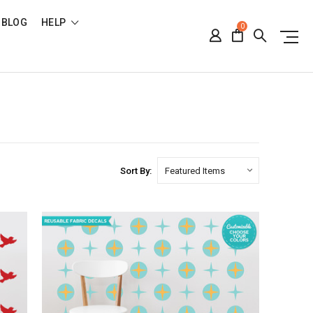
BLOG
HELP
0
Sort By: