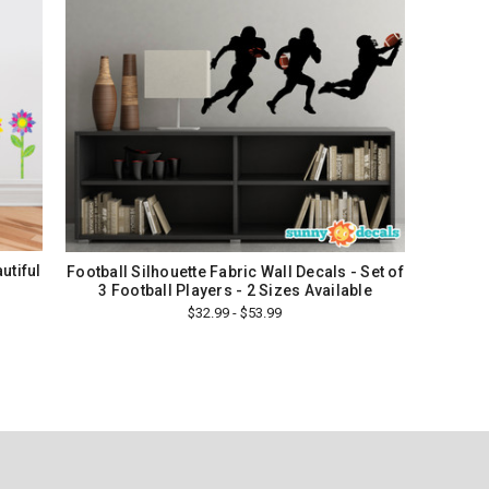
utiful
Football Silhouette Fabric Wall Decals - Set of
3 Football Players - 2 Sizes Available
$32.99 - $53.99