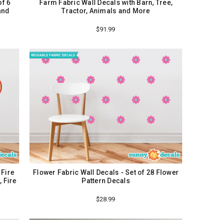
of 6
Farm Fabric Wall Decals with Barn, Tree,
and
Tractor, Animals and More
$91.99
 Fire
Flower Fabric Wall Decals - Set of 28 Flower
 Fire
Pattern Decals
$28.99