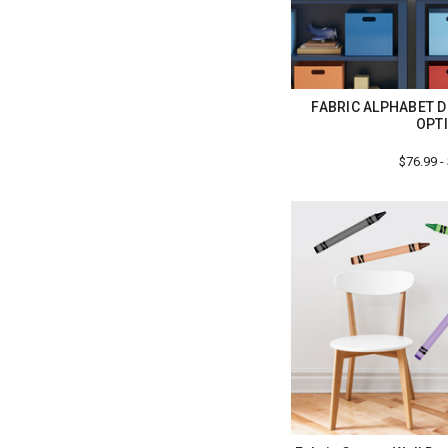
FABRIC ALPHABET D
OPT
$76.99 -