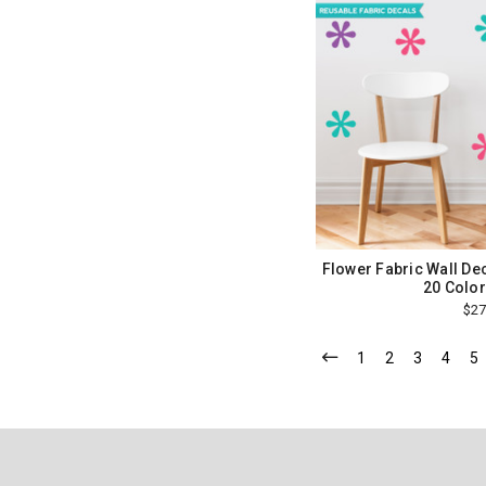
Flower Fabric Wall Dec
20 Color
$27
1
2
3
4
5