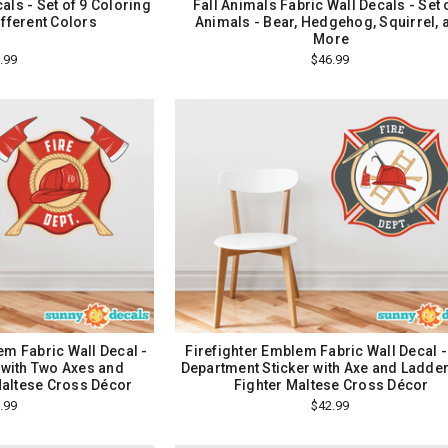
als - Set of 9 Coloring
Fall Animals Fabric Wall Decals - Set 
ifferent Colors
Animals - Bear, Hedgehog, Squirrel, 
More
.99
$46.99
m Fabric Wall Decal -
Firefighter Emblem Fabric Wall Decal -
r with Two Axes and
Department Sticker with Axe and Ladder,
Maltese Cross Décor
Fighter Maltese Cross Décor
.99
$42.99