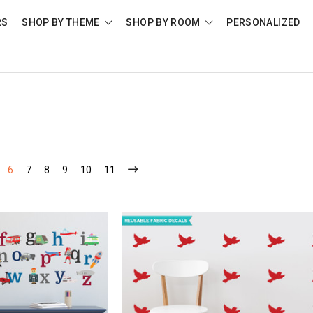
RS
SHOP BY THEME
SHOP BY ROOM
PERSONALIZED
6
7
8
9
10
11