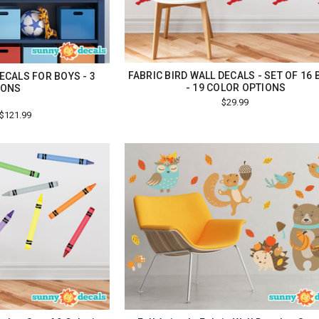
FABRIC BIRD WALL DECALS - SET OF 16 
ECALS FOR BOYS - 3
- 19 COLOR OPTIONS
IONS
$29.99
 $121.99