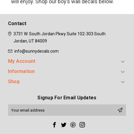
will enjoy. Shop our boy’s wall decals below.
Contact
3731 W. South Jordan Pkwy
Suite 102-303
South
Jordan, UT 84009
info@sunnydecals.com
My Account
Information
Shop
Signup For Email Updates
Email
Address