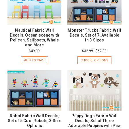
Nautical Fabric Wall
Monster Trucks Fabric Wall
Decals, Ocean scene with
Decals, Set of 7, Available
Pelican, Sailboats, Whale
in 3 Sizes
and More
$49.99
$32.99 - $62.99
ADD TO CART
CHOOSE OPTIONS
Robot Fabric Wall Decals,
Puppy Dogs Fabric Wall
Set of 5 Cool Robots, 3 Size
Decals, Set of Three
Options
Adorable Puppies with Paw