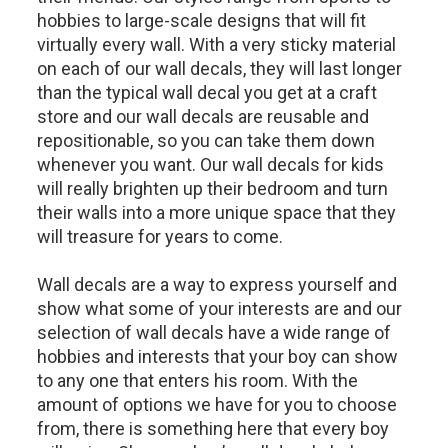
hobbies to large-scale designs that will fit
virtually every wall. With a very sticky material
on each of our wall decals, they will last longer
than the typical wall decal you get at a craft
store and our wall decals are reusable and
repositionable, so you can take them down
whenever you want. Our wall decals for kids
will really brighten up their bedroom and turn
their walls into a more unique space that they
will treasure for years to come.
Wall decals are a way to express yourself and
show what some of your interests are and our
selection of wall decals have a wide range of
hobbies and interests that your boy can show
to any one that enters his room. With the
amount of options we have for you to choose
from, there is something here that every boy