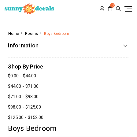
0
Home
Rooms
Boys Bedroom
Information
Shop By Price
$0.00 - $44.00
$44.00 - $71.00
$71.00 - $98.00
$98.00 - $125.00
$125.00 - $152.00
Boys Bedroom