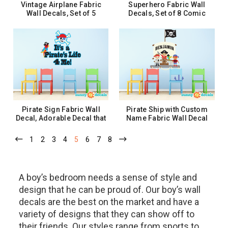
Vintage Airplane Fabric
Superhero Fabric Wall
Wall Decals, Set of 5
Decals, Set of 8 Comic
Planes, Biplane, Propeller
Book Word Bursts - 2 Sizes
Planes, Clouds
$37.99
$32.99 - $52.99
ADD TO CART
CHOOSE OPTIONS
Pirate Sign Fabric Wall
Pirate Ship with Custom
Decal, Adorable Decal that
Name Fabric Wall Decal
says - It's a Pirate Life 4 Me!
with Pirates, Parrot, Flag,
Anchor
1
2
3
4
5
6
7
8
$62.99
$49.99
ADD TO CART
CHOOSE OPTIONS
A boy’s bedroom needs a sense of style and
design that he can be proud of. Our boy’s wall
decals are the best on the market and have a
variety of designs that they can show off to
their friends. Our styles range from sports to