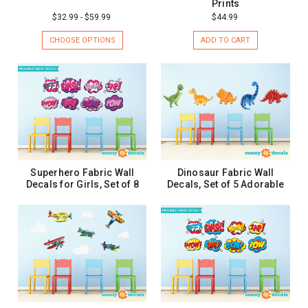
Prints
$32.99 - $59.99
$44.99
CHOOSE OPTIONS
ADD TO CART
Superhero Fabric Wall
Dinosaur Fabric Wall
Decals for Girls, Set of 8
Decals, Set of 5 Adorable
Comic Book Word Bursts -
Dinosaurs
2 Sizes
$32.99 - $52.99
$47.99
CHOOSE OPTIONS
CHOOSE OPTIONS