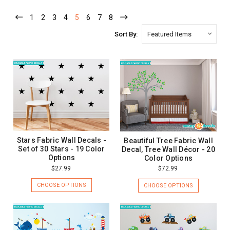
1
2
3
4
5
6
7
8
Sort By:
Stars Fabric Wall Decals -
Beautiful Tree Fabric Wall
Set of 30 Stars - 19 Color
Decal, Tree Wall Décor - 20
Options
Color Options
$27.99
$72.99
CHOOSE OPTIONS
CHOOSE OPTIONS