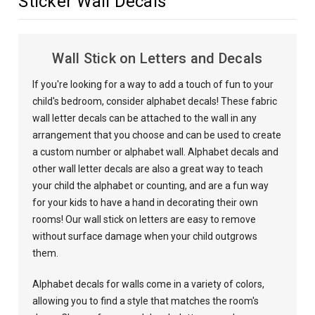
Sticker Wall Decals
Wall Stick on Letters and Decals
If you're looking for a way to add a touch of fun to your
child's bedroom, consider alphabet decals! These fabric
wall letter decals can be attached to the wall in any
arrangement that you choose and can be used to create
a custom number or alphabet wall. Alphabet decals and
other wall letter decals are also a great way to teach
your child the alphabet or counting, and are a fun way
for your kids to have a hand in decorating their own
rooms! Our wall stick on letters are easy to remove
without surface damage when your child outgrows
them.
Alphabet decals for walls come in a variety of colors,
allowing you to find a style that matches the room's