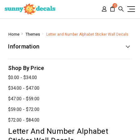
0
Home
Themes
Letter and Number Alphabet Sticker Wall Decals
Information
Shop By Price
$0.00 - $34.00
$34.00 - $47.00
$47.00 - $59.00
$59.00 - $72.00
$72.00 - $84.00
Letter And Number Alphabet