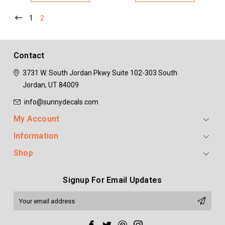
1
2
Contact
3731 W. South Jordan Pkwy
Suite 102-303
South
Jordan, UT 84009
info@sunnydecals.com
My Account
Information
Shop
Signup For Email Updates
Email
Address