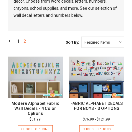
decor. Choose from word decals, letters, numbers,
crayons, school supplies, and more. See our selection of
wall decal letters and numbers below.
1
2
Sort By:
Modern Alphabet Fabric
FABRIC ALPHABET DECALS
Wall Decals - 4 Color
FOR BOYS - 3 OPTIONS
Options
$51.99
$76.99 - $121.99
CHOOSE OPTIONS
CHOOSE OPTIONS