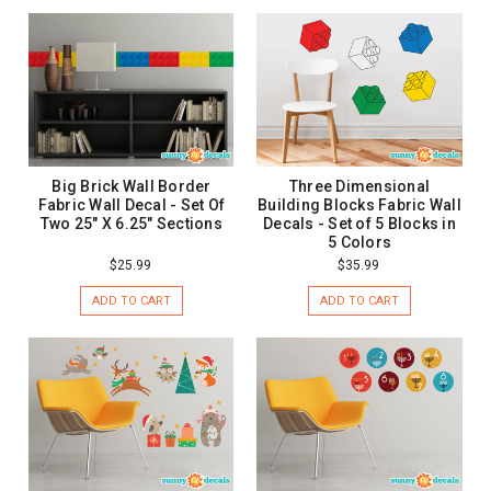
Big Brick Wall Border
Three Dimensional
Fabric Wall Decal - Set Of
Building Blocks Fabric Wall
Two 25" X 6.25" Sections
Decals - Set of 5 Blocks in
5 Colors
$25.99
$35.99
ADD TO CART
ADD TO CART