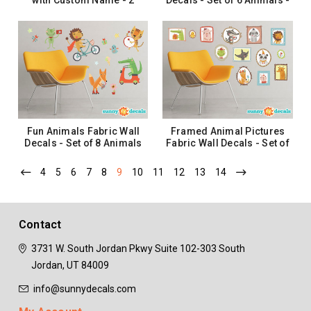
with Custom Name - 2
Decals - Set of 6 Animals -
Color Options
Bear, Hedgehog, Squirrel,
and More
$40.99
$46.99
CHOOSE OPTIONS
ADD TO CART
Fun Animals Fabric Wall
Framed Animal Pictures
Decals - Set of 8 Animals
Fabric Wall Decals - Set of
and Insects - Alligator,
13 Adorable Animals
Lion, Fox and More
4
5
6
7
8
9
10
11
12
13
14
$44.99
$46.99
ADD TO CART
ADD TO CART
Contact
3731 W. South Jordan Pkwy
Suite 102-303
South
Jordan, UT 84009
info@sunnydecals.com