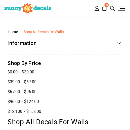
0
Home
Shop All Decals for Walls
Information
Shop By Price
$0.00 - $39.00
$39.00 - $67.00
$67.00 - $96.00
$96.00 - $124.00
$124.00 - $152.00
Shop All Decals For Walls