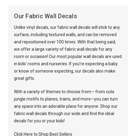
Our Fabric Wall Decals
Unlike
vinyl decals
, our
fabric wall decals
will stick to any
surface, including textured walls, and can be removed
and repositioned over 100 times. With that being said,
we offer a large variety of fabric wall decals for any
room or occasion!
Our most popular wall decals are used
in kids’ rooms and
nurseries
. If you’re expecting a baby
or know of someone expecting, our decals also make
great gifts.
With a variety of themes to choose from— from cute
jungle motifs to planes, trains, and more—you can turn
any space into an adorable place for anyone.
Shop our
fabric wall decals
through our wide and find the ideal
decals for you or your kids
!
Click Here to Shop Best Sellers