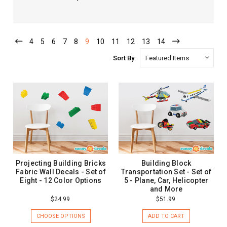
4
5
6
7
8
9
10
11
12
13
14
Sort By:
Projecting Building Bricks
Building Block
Fabric Wall Decals - Set of
Transportation Set - Set of
Eight - 12 Color Options
5 - Plane, Car, Helicopter
and More
$24.99
$51.99
CHOOSE OPTIONS
ADD TO CART