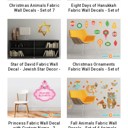
Christmas Animals Fabric
Eight Days of Hanukkah
Wall Decals - Set of 7
Fabric Wall Decals - Set of
Animals - Reindeer, Bear,
8 Circles with Chanukiah
Owl and More
$37.99
$26.99
ADD TO CART
ADD TO CART
Star of David Fabric Wall
Christmas Ornaments
Decal - Jewish Star Decor -
Fabric Wall Decals - Set of
3 Sizes Available
13 Ornaments - 2 Color
Options
$12.99 - $35.99
$31.99
CHOOSE OPTIONS
CHOOSE OPTIONS
Princess Fabric Wall Decal
Fall Animals Fabric Wall