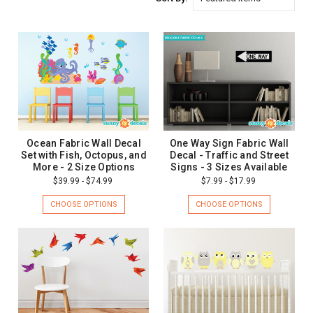
Ocean Fabric Wall Decal
One Way Sign Fabric Wall
Set with Fish, Octopus, and
Decal - Traffic and Street
More - 2 Size Options
Signs - 3 Sizes Available
$39.99 - $74.99
$7.99 - $17.99
CHOOSE OPTIONS
CHOOSE OPTIONS