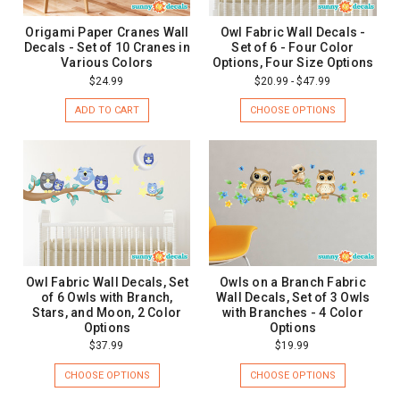
Origami Paper Cranes Wall
Owl Fabric Wall Decals -
Decals - Set of 10 Cranes in
Set of 6 - Four Color
Various Colors
Options, Four Size Options
$24.99
$20.99 - $47.99
ADD TO CART
CHOOSE OPTIONS
Owl Fabric Wall Decals, Set
Owls on a Branch Fabric
of 6 Owls with Branch,
Wall Decals, Set of 3 Owls
Stars, and Moon, 2 Color
with Branches - 4 Color
Options
Options
$37.99
$19.99
CHOOSE OPTIONS
CHOOSE OPTIONS