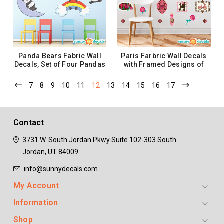
ADD TO CART
ADD TO CART
Panda Bears Fabric Wall
Paris Farbric Wall Decals
Decals, Set of Four Pandas
with Framed Designs of
- 3 Size Options
Eiffel Tower, Roses and
More
7
8
9
10
11
12
13
14
15
16
17
$42.99 - $86.99
$44.99
CHOOSE OPTIONS
ADD TO CART
Contact
3731 W. South Jordan Pkwy
Suite 102-303
South
Jordan, UT 84009
info@sunnydecals.com
My Account
Information
Shop