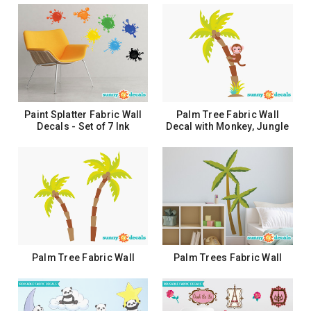
Paint Splatter Fabric Wall
Palm Tree Fabric Wall
Decals - Set of 7 Ink
Decal with Monkey, Jungle
Splotch Wall Stickers
Tree Decal, Safari Tree
Decor
$26.99
$44.99
ADD TO CART
ADD TO CART
Palm Tree Fabric Wall
Palm Trees Fabric Wall
Decals, Comes with 2 Palm
Decals, Comes with 2 Palm
Trees, Safari Tree Decor
Trees
$86.99
$83.99