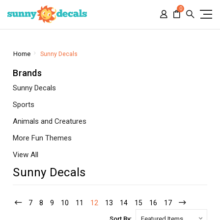
0
Home
Sunny Decals
Brands
Sunny Decals
Sports
Animals and Creatures
More Fun Themes
View All
Sunny Decals
7
8
9
10
11
12
13
14
15
16
17
Sort By: